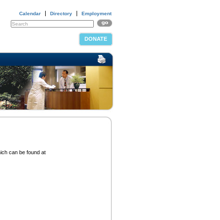
Calendar
Directory
Employment
DONATE
hich can be found at