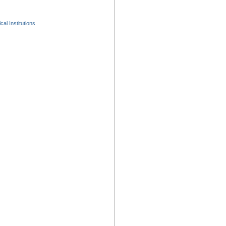
al Institutions