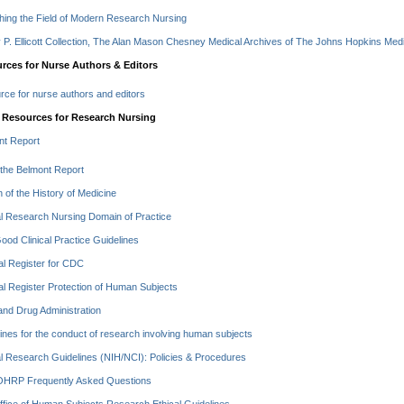
hing the Field of Modern Research Nursing
P. Ellicott Collection, The Alan Mason Chesney Medical Archives of The Johns Hopkins Medic
rces for Nurse Authors & Editors
ce for nurse authors and editors
 Resources for Research Nursing
nt Report
the Belmont Report
in of the History of Medicine
al Research Nursing Domain of Practice
od Clinical Practice Guidelines
l Register for CDC
l Register Protection of Human Subjects
nd Drug Administration
ines for the conduct of research involving human subjects
al Research Guidelines (NIH/NCI): Policies & Procedures
HRP Frequently Asked Questions