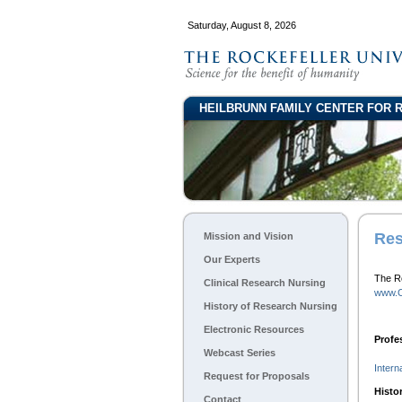
Saturday, August 8, 2026
HEILBRUNN FAMILY CENTER FOR 
Res
Mission and Vision
Our Experts
The Ro
Clinical Research Nursing
www.C
History of Research Nursing
Electronic Resources
Profe
Webcast Series
Intern
Request for Proposals
Histo
Contact