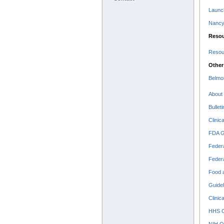
Launc
Nancy 
Resou
Resour
Other
Belmo
About 
Bullet
Clinic
FDA Go
Federa
Federa
Food a
Guidel
Clinic
HHS O