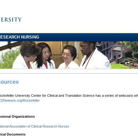
RESEARCH NURSING
ources
ckefeller University Center for Clinical and Translation Science has a series of webcasts w
DNetwork.org/Rockefeller
ssional Organizations
ational Association of Clinical Research Nurses
rical Documents