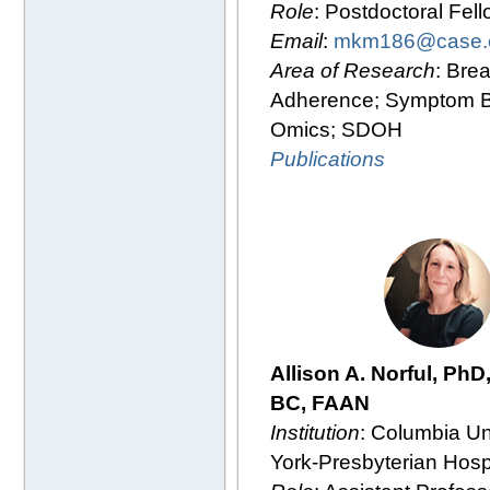
Role
: Postdoctoral Fel
Email
:
mkm186@case.
Area of Research
: Bre
Adherence; Symptom B
Omics; SDOH
Publications
Allison A. Norful, PhD
BC, FAAN
Institution
: Columbia Un
York-Presbyterian Hosp