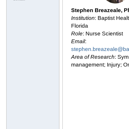
Stephen Breazeale, 
Institution
: Baptist Heal
Florida
Role
: Nurse Scientist
Email
:
stephen.breazeale@bap
Area of Research
: Sy
management; Injury; O