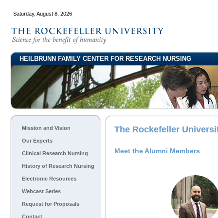
Saturday, August 8, 2026
HEILBRUNN FAMILY CENTER FOR RESEARCH NURSING
The Rockefeller Univers
Mission and Vision
Our Experts
Meet the Alumni Members
Clinical Research Nursing
History of Research Nursing
Electronic Resources
Webcast Series
Request for Proposals
Contact