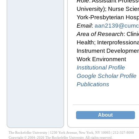
Role
: Assistant Profes
University); Nurse Scie
York-Presbyterian Hospi
Email
:
aan2139@cumc.
Area of Research
: Clin
Health; Interprofessio
Instrument Developmen
Work Environment
Institutional Profile
Google Scholar Profile
Publications
About
The Rockefeller University | 1230 York Avenue, New York, NY 10065 | 212-327-8000
Copyright © 2004–2026 The Rockefeller University. All rights reserved.