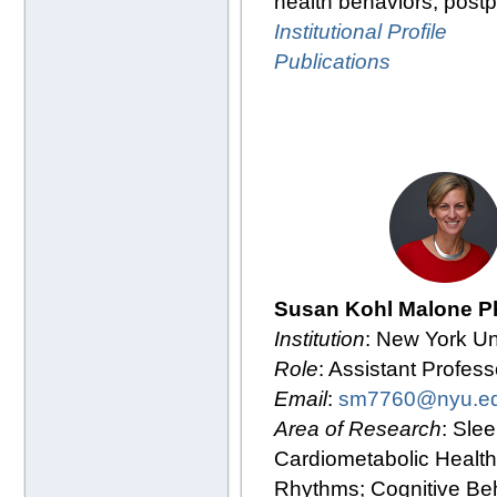
health behaviors, post
Institutional Profile
Publications
Susan Kohl Malone P
Institution
: New York Un
Role
: Assistant Profess
Email
:
sm7760@nyu.e
Area of Research
: Slee
Cardiometabolic Health
Rhythms; Cognitive Be