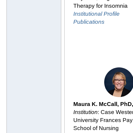
Therapy for Insomnia
Institutional Profile
Publications
Maura K. McCall, PhD
Institution
: Case Weste
University Frances Pay
School of Nursing