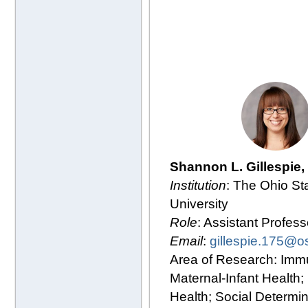
Shannon L. Gillespie
Institution
: The Ohio St
University
Role
: Assistant Profess
Email
:
gillespie.175@o
Area of Research: Imm
Maternal-Infant Health;
Health; Social Determin