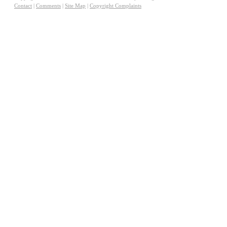
Contact
|
Comments
|
Site Map
|
Copyright Complaints