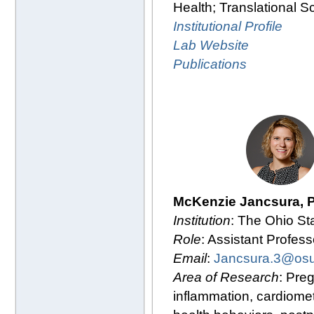
Health; Translational S
Institutional Profile
Lab Website
Publications
McKenzie Jancsura, 
Institution
: The Ohio St
Role
: Assistant Profess
Email
:
Jancsura.3@os
Area of Research
: Pre
inflammation, cardiomet